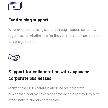
Fundraising support
We provide fundraising support through various schemes,
regardless of whether it is for the current round, next round,
or a bridge round.
Support for collaboration with Japanese
corporate businesses
Many of the LP investors in our fund are corporate
businesses, and we have also established a community with
other startup-friendly companies.