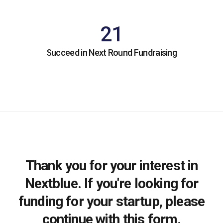
21
Succeed in Next Round Fundraising
Thank you for your interest in
Nextblue. If you're looking for
funding for your startup, please
continue with this form.