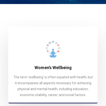
Women’s Wellbeing
The term 'wellbeing' is often equated with health, but
it encompasses all aspects necessary for achieving
physical and mental health, including education,
economic stability, career, and social factors.