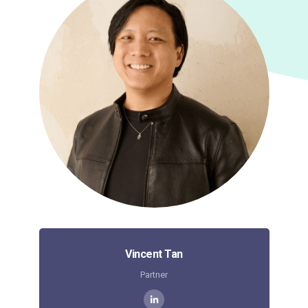
Vincent Tan
Partner