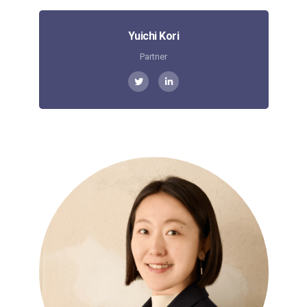
Yuichi Kori
Partner