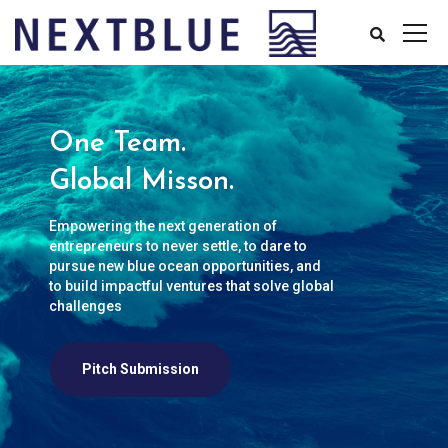
One Team.
Global Misson.
Empowering the next generation of
entrepreneurs to never settle, to dare to
pursue new blue ocean opportunities, and
to build impactful ventures that solve global
challenges
Pitch Submission