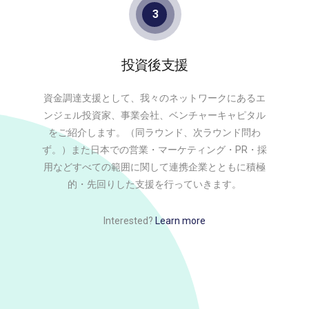
3
投資後支援
資金調達支援として、我々のネットワークにあるエ
ンジェル投資家、事業会社、ベンチャーキャピタル
をご紹介します。（同ラウンド、次ラウンド問わ
ず。）また日本での営業・マーケティング・PR・採
用などすべての範囲に関して連携企業とともに積極
的・先回りした支援を行っていきます。
Interested?
Learn more