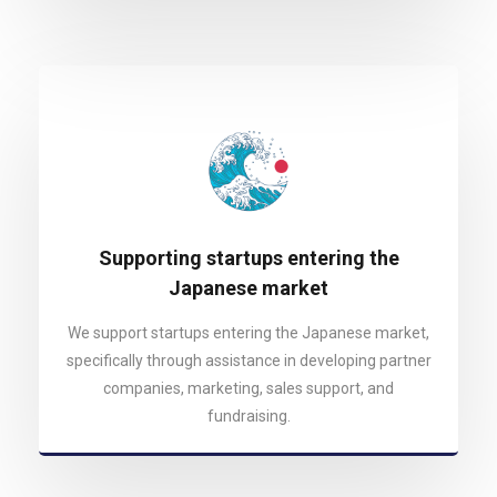
Supporting startups entering the
Japanese market
We support startups entering the Japanese market,
specifically through assistance in developing partner
companies, marketing, sales support, and
fundraising.