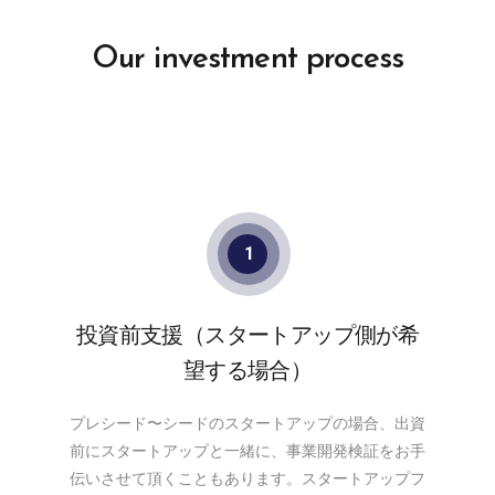
Our investment process
1
投資前支援（スタートアップ側が希
望する場合）
プレシード〜シードのスタートアップの場合、出資
前にスタートアップと一緒に、事業開発検証をお手
伝いさせて頂くこともあります。スタートアップフ