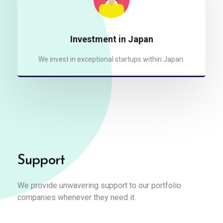
Investment in Japan
We invest in exceptional startups within Japan.
Support
We provide unwavering support to our portfolio
companies whenever they need it.