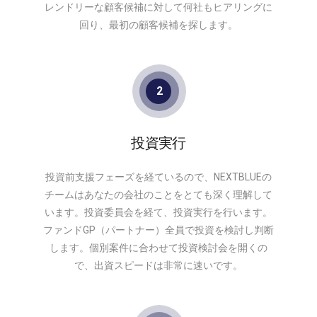
レンドリーな顧客候補に対して何社もヒアリングに
回り、最初の顧客候補を探します。
2
投資実行
投資前支援フェーズを経ているので、NEXTBLUEの
チームはあなたの会社のことをとても深く理解して
います。投資委員会を経て、投資実行を行います。
ファンドGP（パートナー）全員で投資を検討し判断
します。個別案件に合わせて投資検討会を開くの
で、出資スピードは非常に速いです。