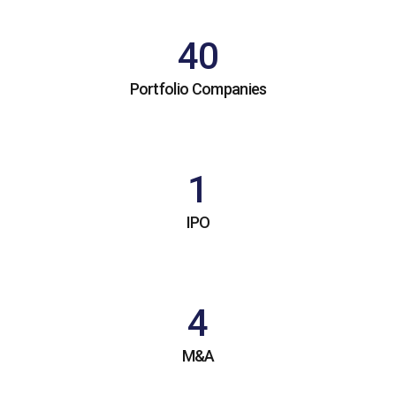
40
Portfolio Companies
1
IPO
4
M&A