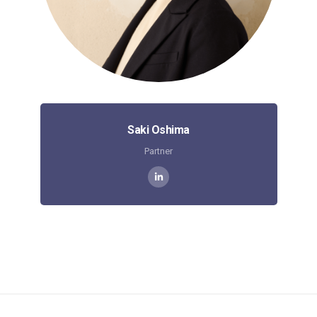
Saki Oshima
Partner