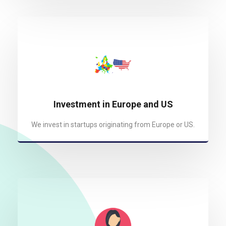
Investment in Europe and US
We invest in startups originating from Europe or US.