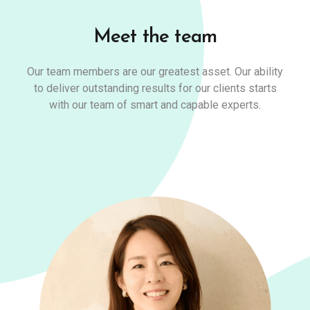
Meet the team
Our team members are our greatest asset. Our ability
to deliver outstanding results for our clients starts
with our team of smart and capable experts.