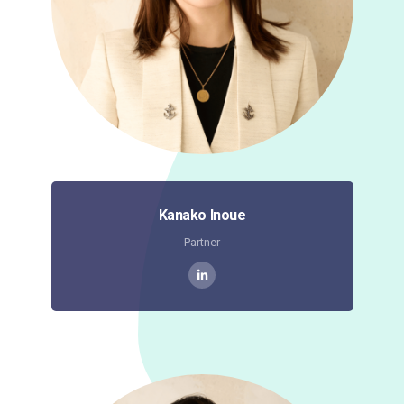
Kanako Inoue
Partner