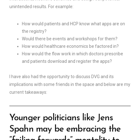
unintended results. For example:
How would patients and HCP know what apps are on
the registry?
Would there be events and workshops for them?
How would healthcare economics be factored in?
How would the flow work in which doctors prescribe
and patients download and register the apps?
I have also had the opportunity to discuss DVG and its
implications with some friends in the space and below are my
current takeaways:
Younger politicians like Jens
Spahn may be embracing the