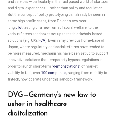
and services — particularly in the fast paced world of startups
and digital experiences — rather than policy and regulation.
But the concept of policy prototyping can already be seen in
some high profile cases, from Finland’s two-year
long
pilot
testing of a new form of social welfare, to the
various fintech sandboxes set up to test blockchain-based
solutions (e.g. UK’s
FCA
). Even in my previous home-base of
Japan, where regulatory and social reforms have tended to
be more measured, mechanisms have been set up to support
innovative solutions that temporarily bypass regulations in
order to launch short-term “
demonstrations
” of market
viability. In fact, over
100 companies
, ranging from mobility to
fintech, now operate under this sandbox framework.
DVG — Germany’s new law to
usher in healthcare
digitalization