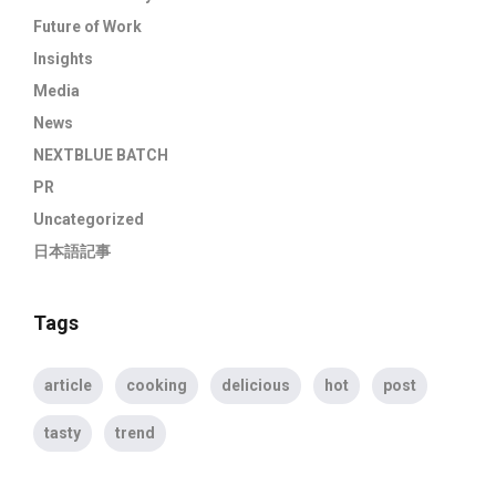
Future of Work
Insights
Media
News
NEXTBLUE BATCH
PR
Uncategorized
日本語記事
Tags
article
cooking
delicious
hot
post
tasty
trend