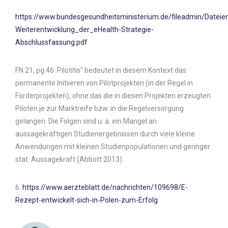
https://www.bundesgesundheitsministerium.de/fileadmin/Datei
Weiterentwicklung_der_eHealth-Strategie-
Abschlussfassung.pdf
FN 21, pg 46: Pilotitis“ bedeutet in diesem Kontext das
permanente Initiieren von Pilotprojekten (in der Regel in
Förderprojekten), ohne das die in diesen Projekten erzeugten
Piloten je zur Marktreife bzw. in die Regelversorgung
gelangen. Die Folgen sind u. a. ein Mangel an
aussagekräftigen Studienergebnissen durch viele kleine
Anwendungen mit kleinen Studienpopulationen und geringer
stat. Aussagekraft (Abbott 2013).
6.
https://www.aerzteblatt.de/nachrichten/109698/E-
Rezept-entwickelt-sich-in-Polen-zum-Erfolg