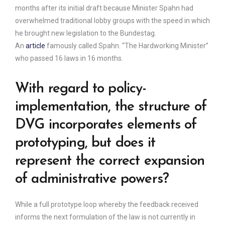
months after its initial draft because Minister Spahn had
overwhelmed traditional lobby groups with the speed in which
he brought new legislation to the Bundestag.
An
article
famously called Spahn. “The Hardworking Minister”
who passed 16 laws in 16 months.
With regard to policy-
implementation, the structure of
DVG incorporates elements of
prototyping, but does it
represent the correct expansion
of administrative powers?
While a full prototype loop whereby the feedback received
informs the next formulation of the law is not currently in