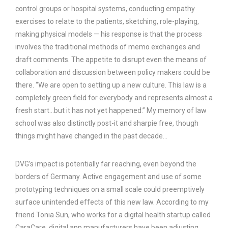
control groups or hospital systems, conducting empathy
exercises to relate to the patients, sketching, role-playing,
making physical models — his response is that the process
involves the traditional methods of memo exchanges and
draft comments. The appetite to disrupt even the means of
collaboration and discussion between policy makers could be
there. “We are open to setting up a new culture. This law is a
completely green field for everybody and represents almost a
fresh start…but it has not yet happened.” My memory of law
school was also distinctly post-it and sharpie free, though
things might have changed in the past decade…
DVG’s impact is potentially far reaching, even beyond the
borders of Germany. Active engagement and use of some
prototyping techniques on a small scale could preemptively
surface unintended effects of this new law. According to my
friend Tonia Sun, who works for a digital health startup called
CaraCare, digital app manufacturers have been adjusting