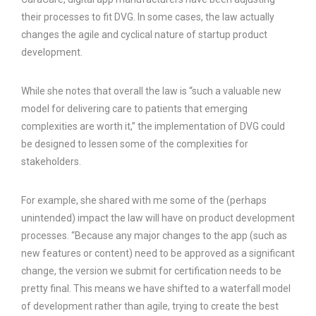
their processes to fit DVG. In some cases, the law actually
changes the agile and cyclical nature of startup product
development.
While she notes that overall the law is “such a valuable new
model for delivering care to patients that emerging
complexities are worth it,” the implementation of DVG could
be designed to lessen some of the complexities for
stakeholders.
For example, she shared with me some of the (perhaps
unintended) impact the law will have on product development
processes. “Because any major changes to the app (such as
new features or content) need to be approved as a significant
change, the version we submit for certification needs to be
pretty final. This means we have shifted to a waterfall model
of development rather than agile, trying to create the best