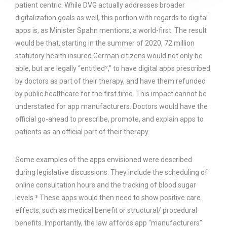
patient centric. While DVG actually addresses broader
digitalization goals as well, this portion with regards to digital
apps is, as Minister Spahn mentions, a world-first. The result
would be that, starting in the summer of 2020, 72 million
statutory health insured German citizens would not only be
able, but are legally “entitled²,” to have digital apps prescribed
by doctors as part of their therapy, and have them refunded
by public healthcare for the first time. This impact cannot be
understated for app manufacturers. Doctors would have the
official go-ahead to prescribe, promote, and explain apps to
patients as an official part of their therapy.
Some examples of the apps envisioned were described
during legislative discussions. They include the scheduling of
online consultation hours and the tracking of blood sugar
levels.³ These apps would then need to show positive care
effects, such as medical benefit or structural/ procedural
benefits. Importantly, the law affords app “manufacturers”