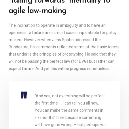
“failing forwards” mentality to
agile law-making
The inclination to operate in ambiguity and to have an
openness to failure are in most cases unpalatable for policy
makers. However when Jens Spahn addressed the
Bundestag, his comments reflected some of the basic tenets
that underlie the principles of prototyping. He said that they
will not be passing the perfect law (for DVG) but rather can
expect failure. And yet this will be progress nonetheless.
“And yes, not everything will be perfect
the first time — I can tell you all now.
You can make the same comments in
six months’ time because something
will have gone wrong — but perhaps we