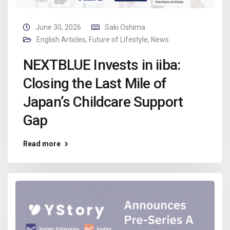
June 30, 2026
Saki Oshima
English Articles
,
Future of Lifestyle
,
News
NEXTBLUE Invests in iiba:
Closing the Last Mile of
Japan’s Childcare Support
Gap
Read more