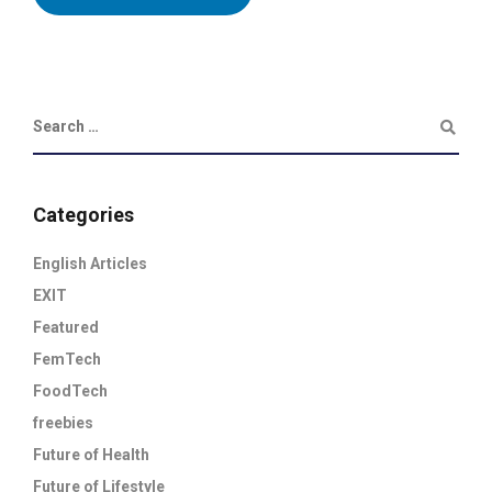
Categories
English Articles
EXIT
Featured
FemTech
FoodTech
freebies
Future of Health
Future of Lifestyle