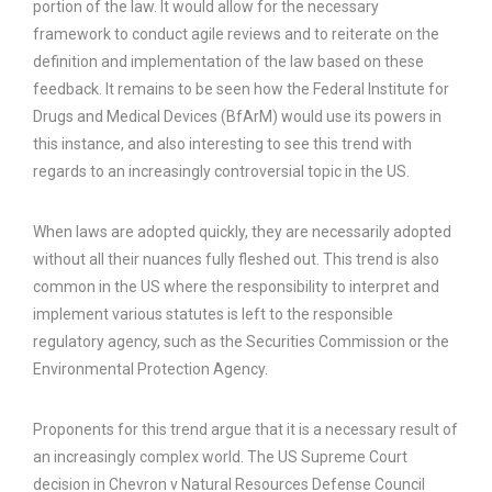
portion of the law. It would allow for the necessary
framework to conduct agile reviews and to reiterate on the
definition and implementation of the law based on these
feedback. It remains to be seen how the Federal Institute for
Drugs and Medical Devices (BfArM) would use its powers in
this instance, and also interesting to see this trend with
regards to an increasingly controversial topic in the US.
When laws are adopted quickly, they are necessarily adopted
without all their nuances fully fleshed out. This trend is also
common in the US where the responsibility to interpret and
implement various statutes is left to the responsible
regulatory agency, such as the Securities Commission or the
Environmental Protection Agency.
Proponents for this trend argue that it is a necessary result of
an increasingly complex world. The US Supreme Court
decision in Chevron v Natural Resources Defense Council