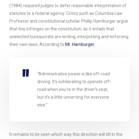
(1984) required judges to defer reasonable interpretation of
statutes to a federal agency. Critics such as Columbia Law
Professor and constitutional scholar Phillip Hamburger argue
that this infringes on the constitution, as it entails that
unelected bureaucrats are writing, interpreting and enforcing
their own laws. According to
Mr. Hamburger
,
“Administrative power is like off-road
driving. It’s exhilarating to operate off-
road when you’re in the driver’s seat,
but it’s a little unnerving for everyone
else.”
It remains to be seen which way this direction will tilt in the