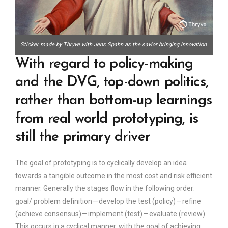
Sticker made by Thryve with Jens Spahn as the savior bringing innovation
With regard to policy-making
and the DVG, top-down politics,
rather than bottom-up learnings
from real world prototyping, is
still the primary driver
The goal of prototyping is to cyclically develop an idea
towards a tangible outcome in the most cost and risk efficient
manner. Generally the stages flow in the following order:
goal/ problem definition — develop the test (policy) — refine
(achieve consensus) — implement (test) — evaluate (review).
This occurs in a cyclical manner, with the goal of achieving