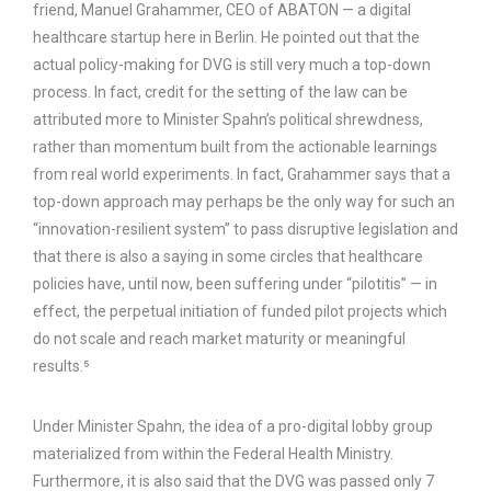
friend, Manuel Grahammer, CEO of ABATON — a digital
healthcare startup here in Berlin. He pointed out that the
actual policy-making for DVG is still very much a top-down
process. In fact, credit for the setting of the law can be
attributed more to Minister Spahn’s political shrewdness,
rather than momentum built from the actionable learnings
from real world experiments. In fact, Grahammer says that a
top-down approach may perhaps be the only way for such an
“innovation-resilient system” to pass disruptive legislation and
that there is also a saying in some circles that healthcare
policies have, until now, been suffering under “pilotitis” — in
effect, the perpetual initiation of funded pilot projects which
do not scale and reach market maturity or meaningful
results.⁵
Under Minister Spahn, the idea of a pro-digital lobby group
materialized from within the Federal Health Ministry.
Furthermore, it is also said that the DVG was passed only 7