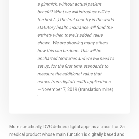
a gimmick, without actual patient
benefit? What we will introduce will be
the first (…)The first country in the world
statutory health insurance will fund the
entirety when there is added value
shown. We are showing many others
how this can be done. This will be
uncharted territories and we will need to
set up, for the first time, standards to
measure the additional value that
comes from digital health applications
—
November 7, 2019 (translation mine)
¹
More specifically, DVG defines digital apps as a class 1 or 2a
medical product whose main function is digitally based and