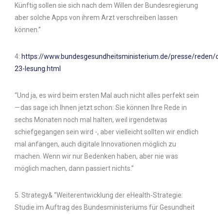
Künftig sollen sie sich nach dem Willen der Bundesregierung
aber solche Apps von ihrem Arzt verschreiben lassen
können.”
4:
https://www.bundesgesundheitsministerium.de/presse/reden/
23-lesung.html
“Und ja, es wird beim ersten Mal auch nicht alles perfekt sein
— das sage ich Ihnen jetzt schon: Sie können Ihre Rede in
sechs Monaten noch mal halten, weil irgendetwas
schiefgegangen sein wird -, aber vielleicht sollten wir endlich
mal anfangen, auch digitale Innovationen möglich zu
machen. Wenn wir nur Bedenken haben, aber nie was
möglich machen, dann passiert nichts.”
5. Strategy& “Weiterentwicklung der eHealth-Strategie:
Studie im Auftrag des Bundesministeriums für Gesundheit