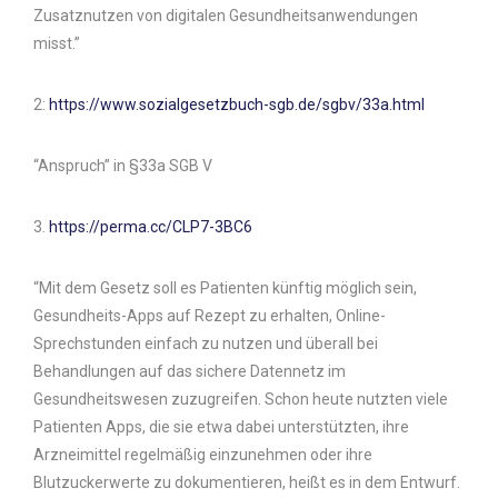
Zusatznutzen von digitalen Gesundheitsanwendungen
misst.”
2:
https://www.sozialgesetzbuch-sgb.de/sgbv/33a.html
“Anspruch” in §33a SGB V
3.
https://perma.cc/CLP7-3BC6
“Mit dem Gesetz soll es Patienten künftig möglich sein,
Gesundheits-Apps auf Rezept zu erhalten, Online-
Sprechstunden einfach zu nutzen und überall bei
Behandlungen auf das sichere Datennetz im
Gesundheitswesen zuzugreifen. Schon heute nutzten viele
Patienten Apps, die sie etwa dabei unterstützten, ihre
Arzneimittel regelmäßig einzunehmen oder ihre
Blutzuckerwerte zu dokumentieren, heißt es in dem Entwurf.