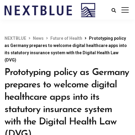
NEXTBLUE
News
Future of Health
Prototyping policy
as Germany prepares to welcome digital healthcare apps into
its statutory insurance system with the Digital Health Law
(DVG)
Prototyping policy as Germany
prepares to welcome digital
healthcare apps into its
statutory insurance system
with the Digital Health Law
(DVG)