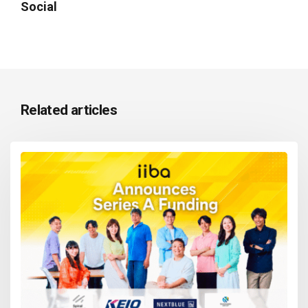
Social
Related articles