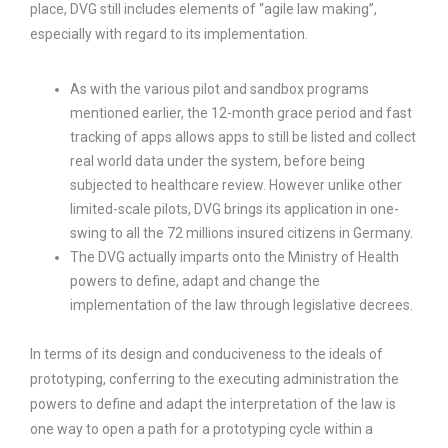
place, DVG still includes elements of “agile law making”,
especially with regard to its implementation.
As with the various pilot and sandbox programs
mentioned earlier, the 12-month grace period and fast
tracking of apps allows apps to still be listed and collect
real world data under the system, before being
subjected to healthcare review. However unlike other
limited-scale pilots, DVG brings its application in one-
swing to all the 72 millions insured citizens in Germany.
The DVG actually imparts onto the Ministry of Health
powers to define, adapt and change the
implementation of the law through legislative decrees.
In terms of its design and conduciveness to the ideals of
prototyping, conferring to the executing administration the
powers to define and adapt the interpretation of the law is
one way to open a path for a prototyping cycle within a