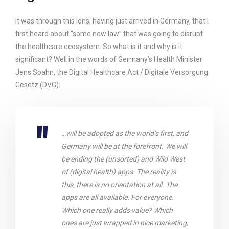
It was through this lens, having just arrived in Germany, that I
first heard about “some new law” that was going to disrupt
the healthcare ecosystem. So what is it and why is it
significant? Well in the words of Germany’s Health Minister
Jens Spahn, the Digital Healthcare Act / Digitale Versorgung
Gesetz (DVG):
…will be adopted as the world’s first, and
Germany will be at the forefront. We will
be ending the (unsorted) and Wild West
of (digital health) apps. The reality is
this, there is no orientation at all. The
apps are all available. For everyone.
Which one really adds value? Which
ones are just wrapped in nice marketing,