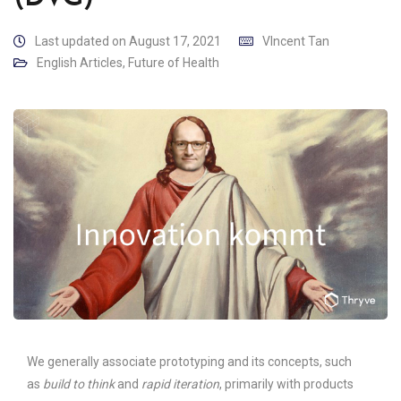
Last updated on August 17, 2021
VIncent Tan
English Articles
,
Future of Health
We generally associate prototyping and its concepts, such
as
build to think
and
rapid iteration
, primarily with products