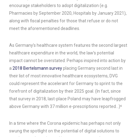
encourage stakeholders to adopt digitalization (e.g.
Pharmacies by September 2020, Hospitals by January 2021),
along with fiscal penalties for those that refuse or do not
meet the aforementioned deadlines.
As Germany’s healthcare system features the second largest
healthcare expenditure in the world, the law’s potential
impact cannot be overstated. Perhaps inspired into action by
a
2018 Bertelsmann survey
placing Germany second last in
their list of most innovative healthcare ecosystems, DVG
could represent the accelerant for Germany to sprint to the
forefront of digitalization by their 2025 goal. (In fact, since
that survey in 2018, last-place Poland may have leapfrogged
above Germany with 37 million e-prescriptions reported…)⁶
In a time where the Corona epidemic has perhaps not only
swung the spotlight on the potential of digital solutions to