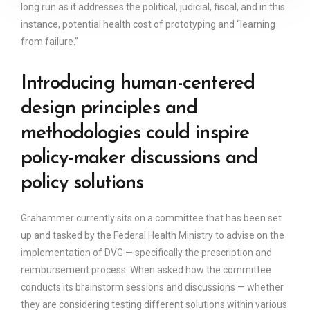
long run as it addresses the political, judicial, fiscal, and in this
instance, potential health cost of prototyping and “learning
from failure.”
Introducing human-centered
design principles and
methodologies could inspire
policy-maker discussions and
policy solutions
Grahammer currently sits on a committee that has been set
up and tasked by the Federal Health Ministry to advise on the
implementation of DVG — specifically the prescription and
reimbursement process. When asked how the committee
conducts its brainstorm sessions and discussions — whether
they are considering testing different solutions within various