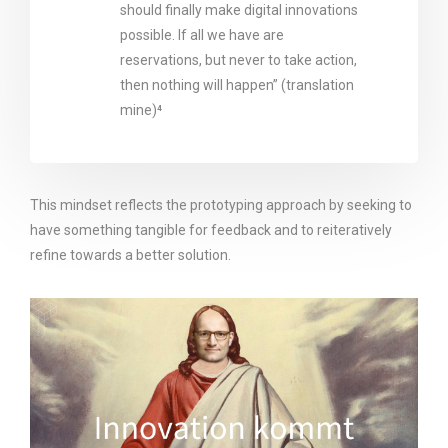
should finally make digital innovations
possible. If all we have are
reservations, but never to take action,
then nothing will happen” (translation
mine)⁴
This mindset reflects the prototyping approach by seeking to
have something tangible for feedback and to reiteratively
refine towards a better solution.