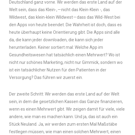
Deutschland ganz vorne. Wir werden das erste Land auf der
Welt sein, dass das Klein-, — nicht das Klein-Klein -, das
Wildwest, das klein-klein Wildwest — dass das Wild-West bei
den Apps von heute beendet. Die Wahrheit ist doch, dass es
heute überhaupt keine Orientierung gibt. Die Apps sind alle
da, die kann jeder downloaden, die kann sich jeder
herunterladen. Keiner sortiert mal: Welche App im
Gesundheitswesen hat tatsächlich einen Mehrwert? Wo ist
nicht nur schönes Marketing, nicht nur Gimmick, sondern wo
ist ein tatsächlicher Nutzen für den Patienten in der
Versorgung? Das führen wir zuerst ein.
Der zweite Schritt: Wir werden das erste Land auf der Welt
sein, in dem die gesetzlichen Kassen das Ganze finanzieren,
wenn es einen Mehrwert gibt. Wir zeigen damit für viele, viele
andere, wie man es machen kann. Und ja, das ist auch ein
Stück Neuland. Ja, wir werden zum ersten Mal Maßstäbe
festlegen müssen, wie man einen solchen Mehrwert, einen