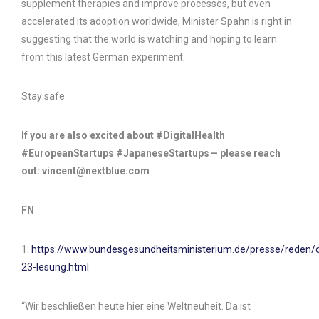
supplement therapies and improve processes, but even
accelerated its adoption worldwide, Minister Spahn is right in
suggesting that the world is watching and hoping to learn
from this latest German experiment.
Stay safe.
If you are also excited about #DigitalHealth
#EuropeanStartups #JapaneseStartups — please reach
out: vincent@nextblue.com
FN
1:
https://www.bundesgesundheitsministerium.de/presse/reden/
23-lesung.html
“Wir beschließen heute hier eine Weltneuheit. Da ist