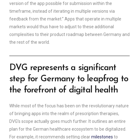
version of the app possible for submission within the
timeframe, instead of iterating in multiple versions via
feedback from the market.” Apps that operate in multiple
markets would thus have to adjust to these additional
complexities to their product roadmap between Germany and
the rest of the world.
DVG represents a significant
step for Germany to leapfrog to
the forefront of digital health
While most of the focus has been on the revolutionary nature
of bringing apps into the realm of prescription therapies,
DVG’s scope actually goes much further. It outlines an entire
plan for the German healthcare ecosystem to be digitalized.
For example, it recommends setting clear
milestones
to