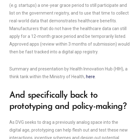
(e.g. startups) a one-year grace period to still participate and
list on the government registry, and to use that time to collect
real-world data that demonstrates healthcare benefits.
Manufacturers that do not have the healthcare data can still
apply for a 12-month grace period and be temporarily listed.
Approved apps (review within 3 months of submission) would
then be fast tracked into a digital app registry.
Summary and presentation by Health Innovation Hub (HIH), a
think tank within the Ministry of Health,
here
.
And specifically back to
prototyping and policy-making?
As DVG seeks to drag a previously analog space into the
digital age, prototyping can help flesh out and test these new
interactions, incentive schemes and design out potential