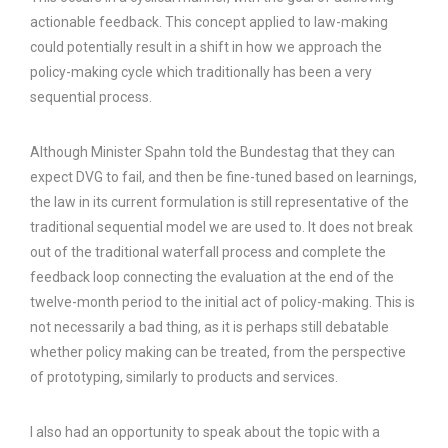
actionable feedback. This concept applied to law-making
could potentially result in a shift in how we approach the
policy-making cycle which traditionally has been a very
sequential process.
Although Minister Spahn told the Bundestag that they can
expect DVG to fail, and then be fine-tuned based on learnings,
the law in its current formulation is still representative of the
traditional sequential model we are used to. It does not break
out of the traditional waterfall process and complete the
feedback loop connecting the evaluation at the end of the
twelve-month period to the initial act of policy-making. This is
not necessarily a bad thing, as it is perhaps still debatable
whether policy making can be treated, from the perspective
of prototyping, similarly to products and services.
I also had an opportunity to speak about the topic with a