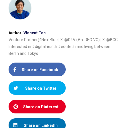
Author:
VIncent Tan
Venture Partner@NextBlue | X-@D4V (An IDEO VC) | X-@BCG
Interested in #digitalhealth #edutech and living between
Berlin and Tokyo
Share on Facebook
Share on Twitter
Share on Pinterest
Share on LinkedIn