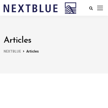
Articles
NEXTBLUE
Articles