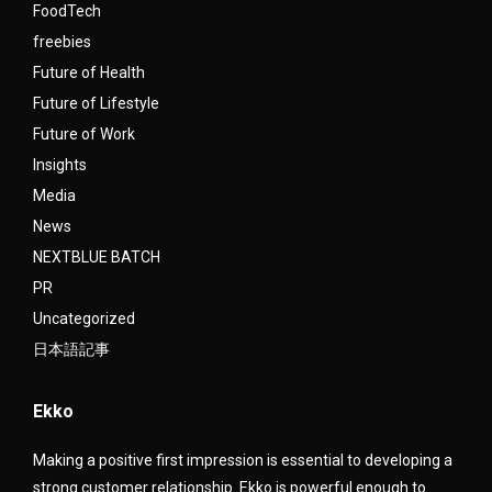
FoodTech
freebies
Future of Health
Future of Lifestyle
Future of Work
Insights
Media
News
NEXTBLUE BATCH
PR
Uncategorized
日本語記事
Ekko
Making a positive first impression is essential to developing a
strong customer relationship. Ekko is powerful enough to