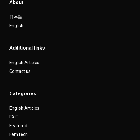
About
日本語
English
Additional links
English Articles
Contact us
Categories
English Articles
EXIT
Featured
FemTech