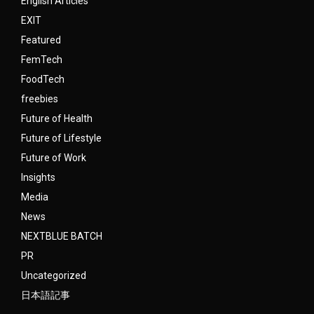
English Articles
EXIT
Featured
FemTech
FoodTech
freebies
Future of Health
Future of Lifestyle
Future of Work
Insights
Media
News
NEXTBLUE BATCH
PR
Uncategorized
日本語記事