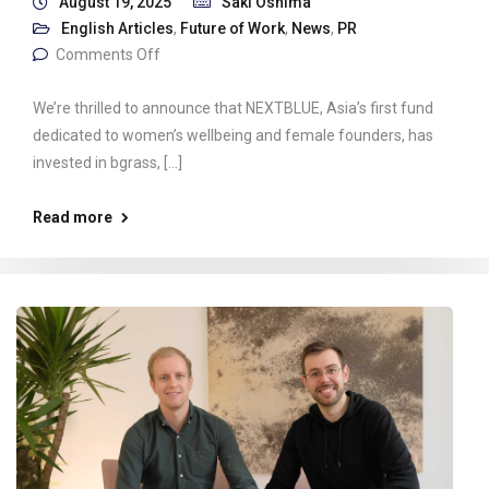
August 19, 2025
Saki Oshima
English Articles
,
Future of Work
,
News
,
PR
Comments Off
We’re thrilled to announce that NEXTBLUE, Asia’s first fund
dedicated to women’s wellbeing and female founders, has
invested in bgrass, […]
Read more