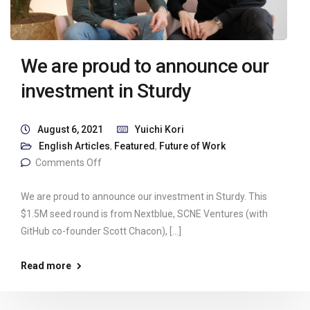
We are proud to announce our
investment in Sturdy
August 6, 2021
Yuichi Kori
English Articles
,
Featured
,
Future of Work
Comments Off
We are proud to announce our investment in Sturdy. This
$1.5M seed round is from Nextblue, SCNE Ventures (with
GitHub co-founder Scott Chacon), […]
Read more