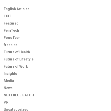
English Articles
EXIT
Featured
FemTech
FoodTech
freebies
Future of Health
Future of Lifestyle
Future of Work
Insights
Media
News
NEXTBLUE BATCH
PR
Uncategorized