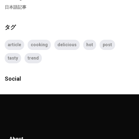
日本語記事
タグ
article
cooking
delicious
hot
post
tasty
trend
Social
About