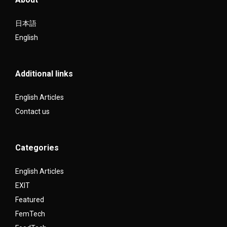
日本語
English
Additional links
English Articles
Contact us
Categories
English Articles
EXIT
Featured
FemTech