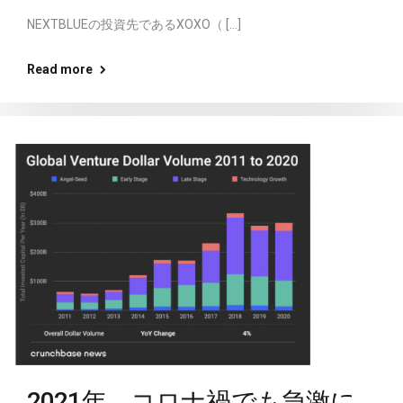
NEXTBLUEの投資先であるXOXO（ […]
Read more
2021年、コロナ禍でも急激に