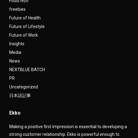
FoodTech
freebies
Future of Health
Future of Lifestyle
Future of Work
Insights
Media
News
NEXTBLUE BATCH
PR
Uncategorized
日本語記事
Ekko
Making a positive first impression is essential to developing a
strong customer relationship. Ekko is powerful enough to