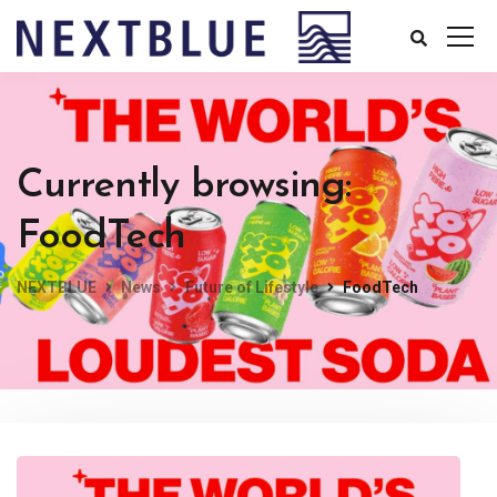
Currently browsing:
FoodTech
NEXTBLUE
News
Future of Lifestyle
FoodTech