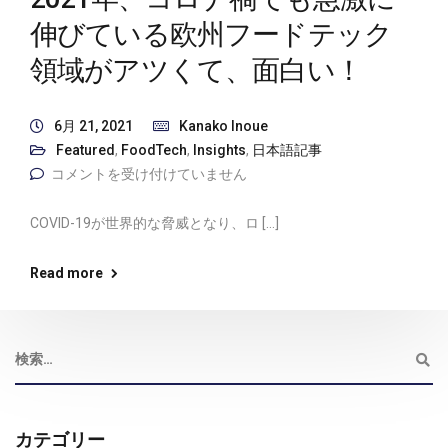
伸びている欧州フードテック
領域がアツくて、面白い！
6月 21, 2021
Kanako Inoue
Featured
,
FoodTech
,
Insights
,
日本語記事
コメントを受け付けていません
COVID-19が世界的な脅威となり、ロ […]
Read more
カテゴリー