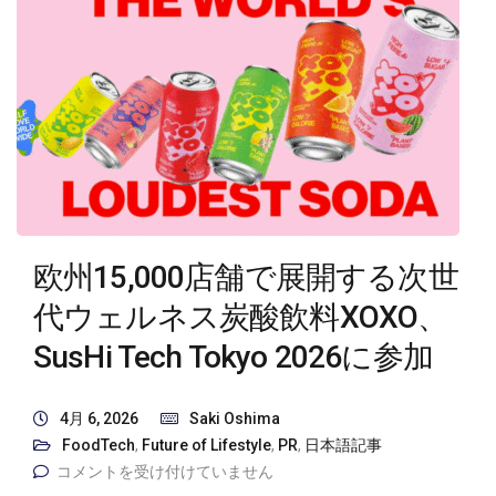
欧州15,000店舗で展開する次世
代ウェルネス炭酸飲料XOXO、
SusHi Tech Tokyo 2026に参加
4月 6, 2026
Saki Oshima
FoodTech
,
Future of Lifestyle
,
PR
,
日本語記事
コメントを受け付けていません